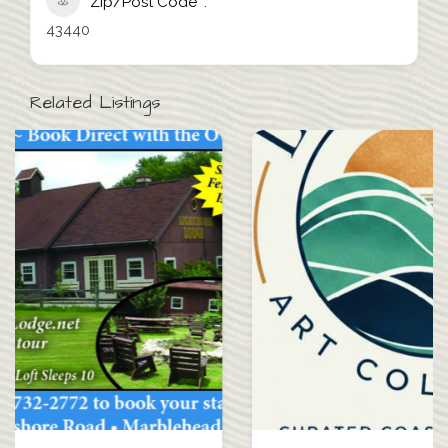
Zip/Post Code
43440
Related Listings