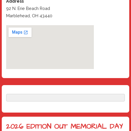
Address
92 N. Erie Beach Road
Marblehead, OH 43440
2026 EDITION OUT MEMORIAL DAY