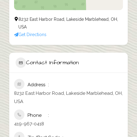
8232 East Harbor Road, Lakeside Marblehead, OH,
USA
Get Directions
Contact Information
Address
8232 East Harbor Road, Lakeside Marblehead, OH,
USA
Phone
419-967-0418