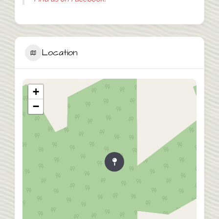
Location
+
−