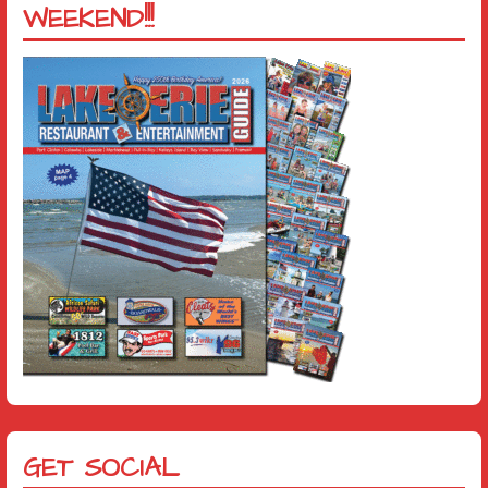
WEEKEND!!!
GET SOCIAL