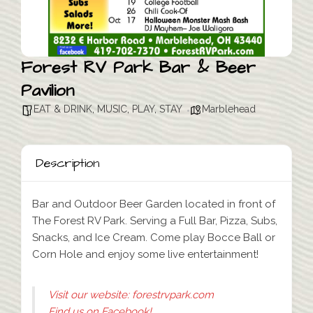
Forest RV Park Bar & Beer
Pavilion
EAT & DRINK
,
MUSIC
,
PLAY
,
STAY
Marblehead
Description
Bar and Outdoor Beer Garden located in front of
The Forest RV Park. Serving a Full Bar, Pizza, Subs,
Snacks, and Ice Cream. Come play Bocce Ball or
Corn Hole and enjoy some live entertainment!
Visit our website: forestrvpark.com
Find us on Facebook!