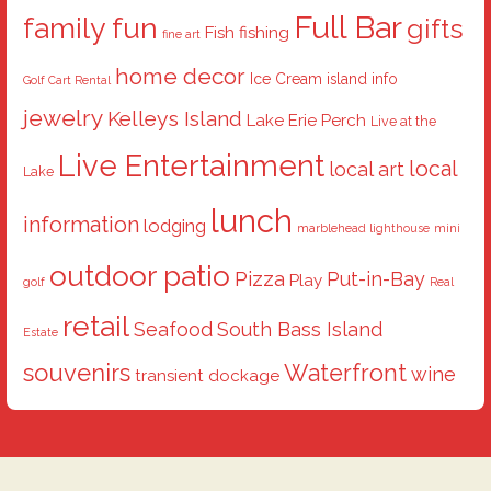
Full Bar
family fun
gifts
Fish
fishing
fine art
home decor
Ice Cream
island info
Golf Cart Rental
jewelry
Kelleys Island
Lake Erie Perch
Live at the
Live Entertainment
local
local art
Lake
lunch
information
lodging
marblehead lighthouse
mini
outdoor patio
Pizza
Put-in-Bay
Play
golf
Real
retail
Seafood
South Bass Island
Estate
souvenirs
Waterfront
wine
transient dockage