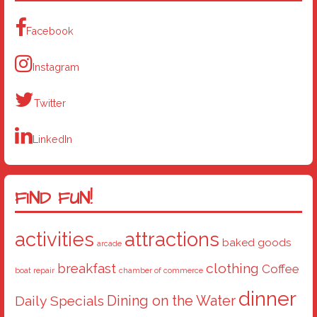
Facebook
Instagram
Twitter
LinkedIn
FIND FUN!
activities
attractions
baked goods
arcade
breakfast
clothing
Coffee
boat repair
chamber of commerce
dinner
Dining on the Water
Daily Specials