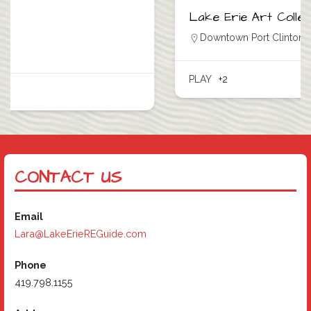
Lake Erie Art Collective
Downtown Port Clinton
,
Port Clinton
PLAY
+2
CONTACT US
Email
Lara@LakeErieREGuide.com
Phone
419.798.1155