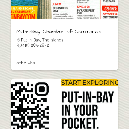
Put-in-Bay Chamber of Commerce
Put-in-Bay
,
The Islands
(419) 285-2832
SERVICES