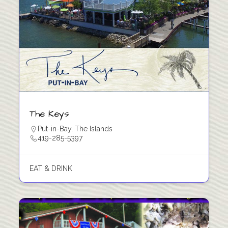
The Keys
Put-in-Bay
,
The Islands
419-285-5397
EAT & DRINK