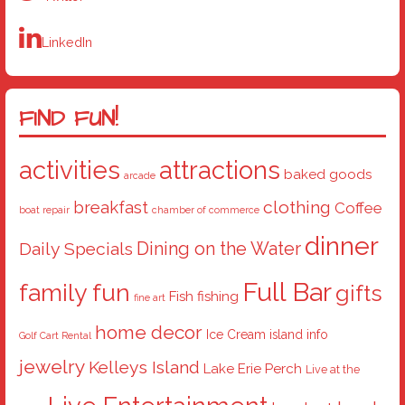
LinkedIn
FIND FUN!
activities
attractions
baked goods
arcade
breakfast
clothing
Coffee
boat repair
chamber of commerce
dinner
Dining on the Water
Daily Specials
Full Bar
family fun
gifts
Fish
fishing
fine art
home decor
Ice Cream
island info
Golf Cart Rental
jewelry
Kelleys Island
Lake Erie Perch
Live at the