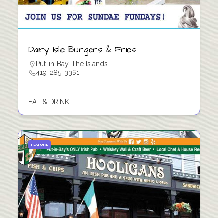
Dairy Isle Burgers & Fries
Put-in-Bay
,
The Islands
419-285-3361
EAT & DRINK
FEATURE