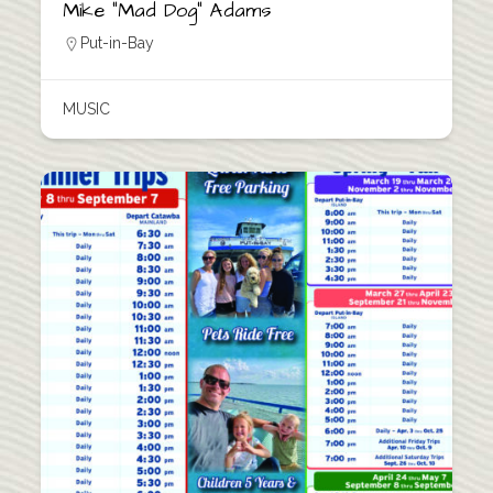
Mike “Mad Dog” Adams
Put-in-Bay
MUSIC