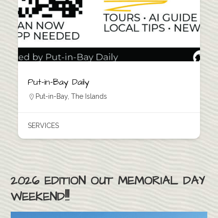
Put-in-Bay Daily
Put-in-Bay
,
The Islands
SERVICES
2026 EDITION OUT MEMORIAL DAY
WEEKEND!!!