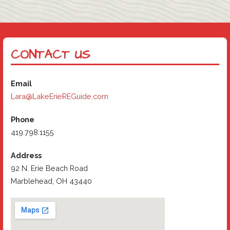
CONTACT US
Email
Lara@LakeErieREGuide.com
Phone
419.798.1155
Address
92 N. Erie Beach Road
Marblehead, OH 43440