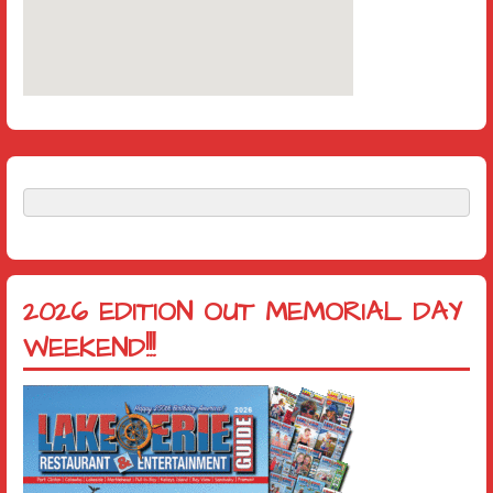
2026 EDITION OUT MEMORIAL DAY
WEEKEND!!!