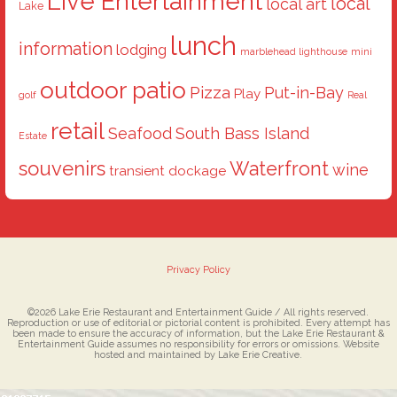
Live Entertainment
local
local art
Lake
lunch
information
lodging
marblehead lighthouse
mini
outdoor patio
Pizza
Put-in-Bay
Play
golf
Real
retail
Seafood
South Bass Island
Estate
souvenirs
Waterfront
wine
transient dockage
Privacy Policy
©2026 Lake Erie Restaurant and Entertainment Guide / All rights reserved.
Reproduction or use of editorial or pictorial content is prohibited. Every attempt has
been made to ensure the accuracy of information, but the Lake Erie Restaurant &
Entertainment Guide assumes no responsibility for errors or omissions. Website
hosted and maintained by Lake Erie Creative.