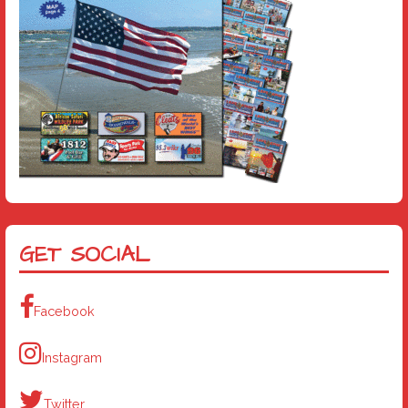
GET SOCIAL
Facebook
Instagram
Twitter