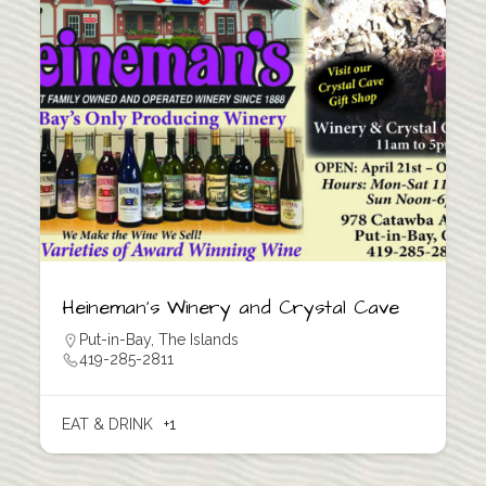
Heineman’s Winery and Crystal Cave
Put-in-Bay
,
The Islands
419-285-2811
EAT & DRINK
+1