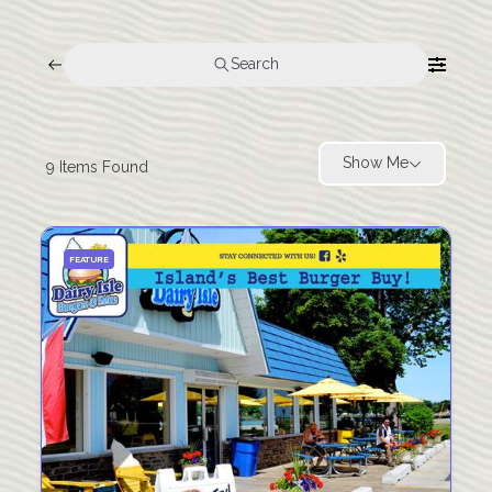
Search
Show Me
9
Items Found
FEATURE