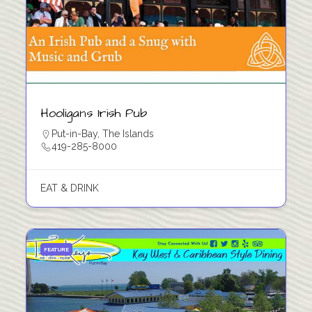
Hooligans Irish Pub
Put-in-Bay
,
The Islands
419-285-8000
EAT & DRINK
FEATURE