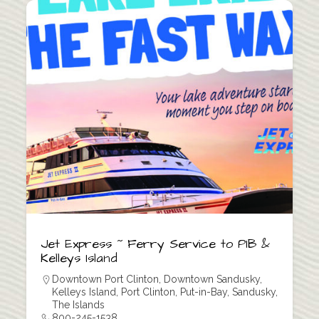
Jet Express ~ Ferry Service to PIB &
Kelleys Island
Downtown Port Clinton
,
Downtown Sandusky
,
Kelleys Island
,
Port Clinton
,
Put-in-Bay
,
Sandusky
,
The Islands
800-245-1538