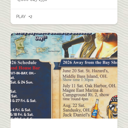
PLAY
+2