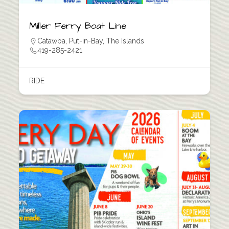
Miller Ferry Boat Line
Catawba
,
Put-in-Bay
,
The Islands
419-285-2421
RIDE