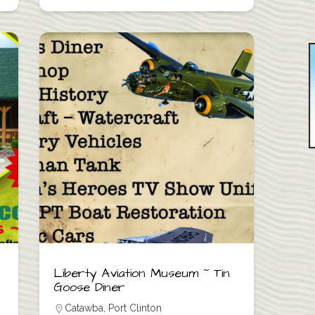
Liberty Aviation Museum ~ Tin
Goose Diner
Catawba
,
Port Clinton