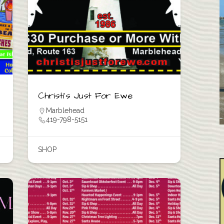
Christi’s Just For Ewe
Marblehead
419-798-5151
SHOP