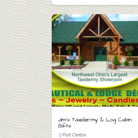
Jim’s Taxidermy & Log Cabin
Gifts
Port Clinton