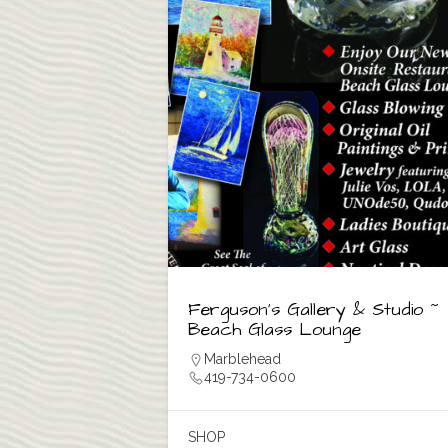
Ferguson’s Gallery & Studio ~
Beach Glass Lounge
Marblehead
419-734-0600
SHOP