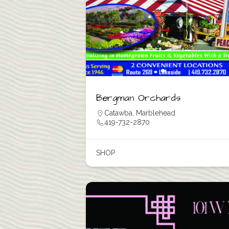
Bergman Orchards
Catawba
,
Marblehead
419-732-2870
SHOP