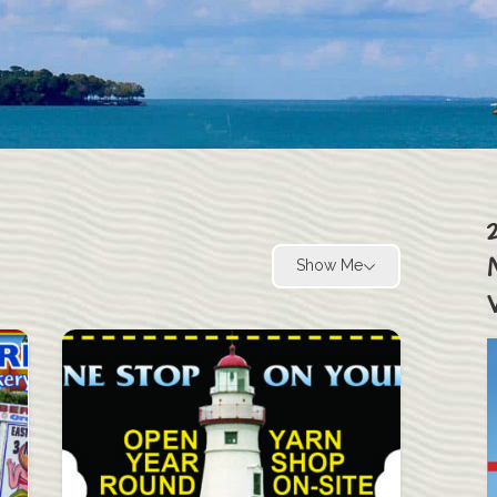
Show Me