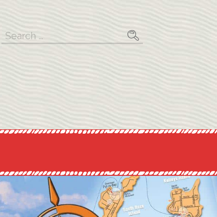
Search
for: