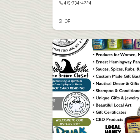
419-734-4224
SHOP