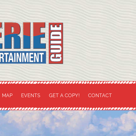
TH COAST SHORES
and
MAP
EVENTS
GET A COPY!
CONTACT
t Guide