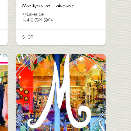
Marilyn’s at Lakeside
Lakeside
419-798-5904
SHOP