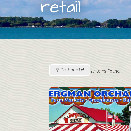
retail
Get Specific!
27
Items Found