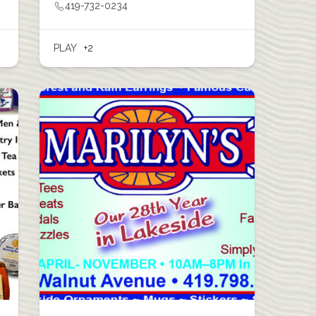
419-732-0234
PLAY
+2