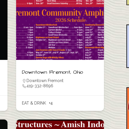
Downtown Fremont, Ohio
Downtown Fremont
419-332-8696
EAT & DRINK
+4