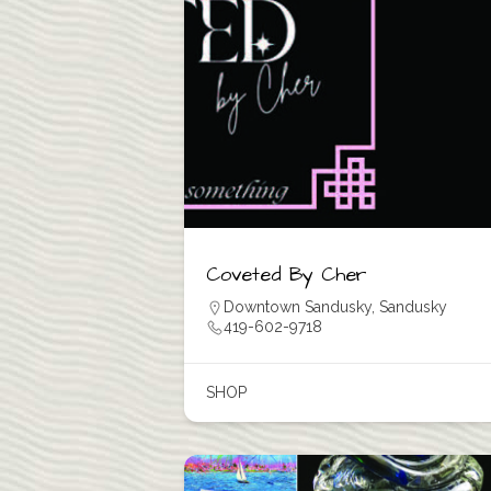
Coveted By Cher
Downtown Sandusky
,
Sandusky
419-602-9718
SHOP