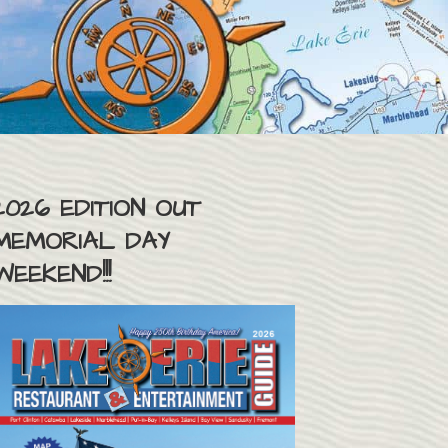
2026 EDITION OUT
MEMORIAL DAY
WEEKEND!!!