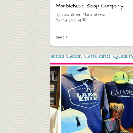
Marblehead Soap Company
Downtown Marblehead
419-702-7488
SHOP