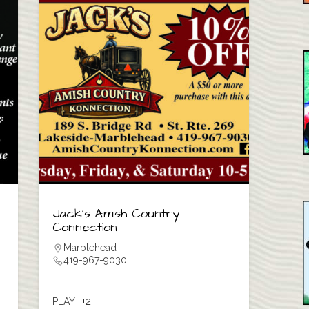
Jack’s Amish Country
Connection
Marblehead
419-967-9030
PLAY
+2