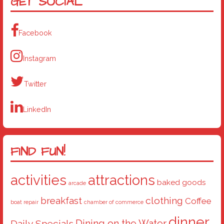
GET SOCIAL
Facebook
Instagram
Twitter
LinkedIn
FIND FUN!
activities
attractions
baked goods
arcade
breakfast
clothing
Coffee
boat repair
chamber of commerce
dinner
Dining on the Water
Daily Specials