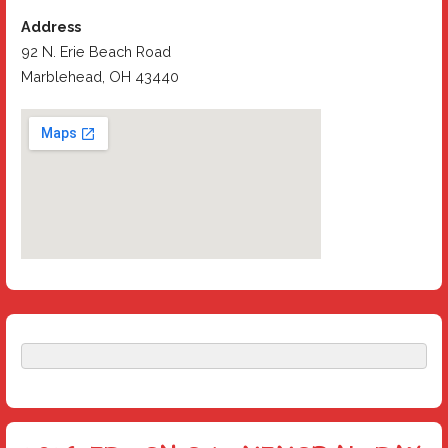
Address
92 N. Erie Beach Road
Marblehead, OH 43440