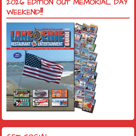
2026 EDITION OUT MEMORIAL DAY
WEEKEND!!!