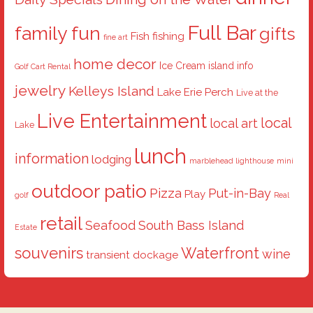
Full Bar
family fun
gifts
Fish
fishing
fine art
home decor
Ice Cream
island info
Golf Cart Rental
jewelry
Kelleys Island
Lake Erie Perch
Live at the
Live Entertainment
local
local art
Lake
lunch
information
lodging
marblehead lighthouse
mini
outdoor patio
Pizza
Put-in-Bay
Play
golf
Real
retail
Seafood
South Bass Island
Estate
souvenirs
Waterfront
wine
transient dockage