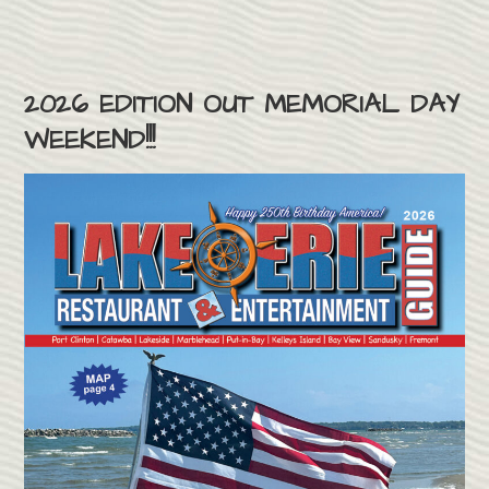
2026 EDITION OUT MEMORIAL DAY
WEEKEND!!!