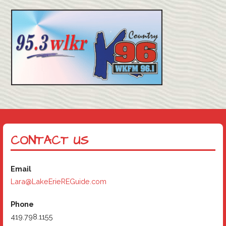
CONTACT US
Email
Lara@LakeErieREGuide.com
Phone
419.798.1155