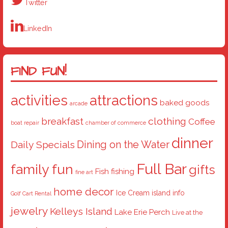
Twitter
LinkedIn
FIND FUN!
activities
attractions
baked goods
arcade
breakfast
clothing
Coffee
boat repair
chamber of commerce
dinner
Dining on the Water
Daily Specials
Full Bar
family fun
gifts
Fish
fishing
fine art
home decor
Ice Cream
island info
Golf Cart Rental
jewelry
Kelleys Island
Lake Erie Perch
Live at the