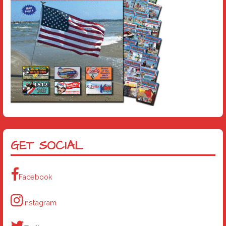
GET SOCIAL
Facebook
Instagram