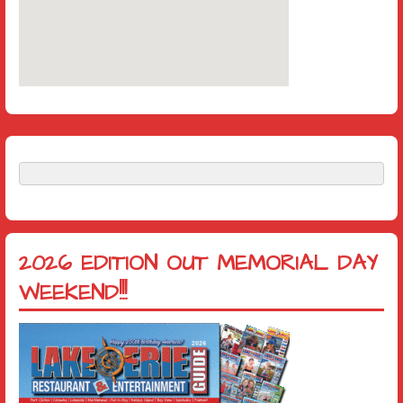
2026 EDITION OUT MEMORIAL DAY
WEEKEND!!!