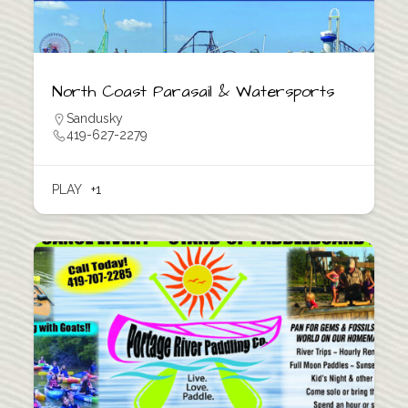
North Coast Parasail & Watersports
Sandusky
419-627-2279
PLAY
+1