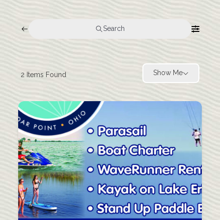
Search
Show Me
2
Items Found