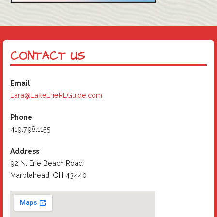
CONTACT US
Email
Lara@LakeErieREGuide.com
Phone
419.798.1155
Address
92 N. Erie Beach Road
Marblehead, OH 43440