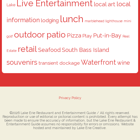
Live Entertainment
local
local art
Lake
lunch
information
lodging
marblehead lighthouse
mini
outdoor patio
Pizza
Put-in-Bay
Play
golf
Real
retail
Seafood
South Bass Island
Estate
souvenirs
Waterfront
wine
transient dockage
Privacy Policy
©2026 Lake Erie Restaurant and Entertainment Guide / All rights reserved.
Reproduction or use of editorial or pictorial content is prohibited. Every attempt has
been made to ensure the accuracy of information, but the Lake Erie Restaurant &
Entertainment Guide assumes no responsibility for errors or omissions. Website
hosted and maintained by Lake Erie Creative.