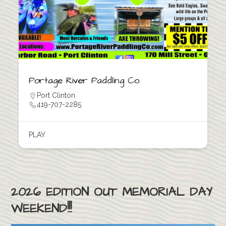
Portage River Paddling Co.
Port Clinton
419-707-2285
PLAY
2026 EDITION OUT MEMORIAL DAY
WEEKEND!!!