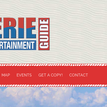
TH COAST SHORES
and
MAP
EVENTS
GET A COPY!
CONTACT
t Guide