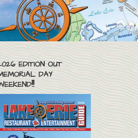
2026 EDITION OUT
MEMORIAL DAY
WEEKEND!!!