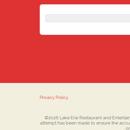
Privacy Policy
©2026 Lake Erie Restaurant and Entertainme
attempt has been made to ensure the accura
or