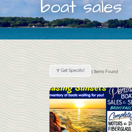
boat sales
Get Specific!
1
Items Found