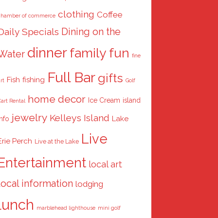
clothing
Coffee
chamber of commerce
Dining on the
Daily Specials
dinner
family fun
Water
fine
Full Bar
gifts
Fish
fishing
rt
Golf
home decor
Ice Cream
island
art Rental
jewelry
Kelleys Island
Lake
info
Live
Erie Perch
Live at the Lake
Entertainment
local art
local information
lodging
lunch
marblehead lighthouse
mini golf