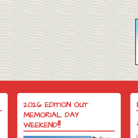
2026 EDITION OUT
MEMORIAL DAY
WEEKEND!!!