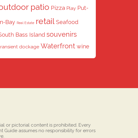
outdoor patio
Pizza
Put-
Play
retail
in-Bay
Seafood
Real Estate
souvenirs
South Bass Island
Waterfront
wine
transient dockage
 or pictorial content is prohibited. Every
 Guide assumes no responsibility for errors
ve.