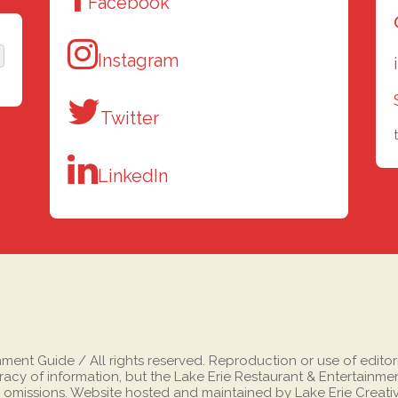
Facebook
Instagram
Twitter
LinkedIn
nt Guide / All rights reserved. Reproduction or use of editorial
cy of information, but the Lake Erie Restaurant & Entertainment
 omissions. Website hosted and maintained by Lake Erie Creati