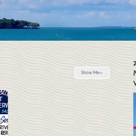
Show Me