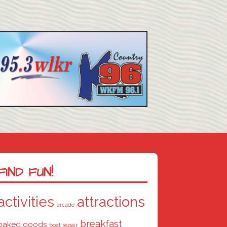
FIND FUN!
activities
attractions
arcade
breakfast
baked goods
boat repair