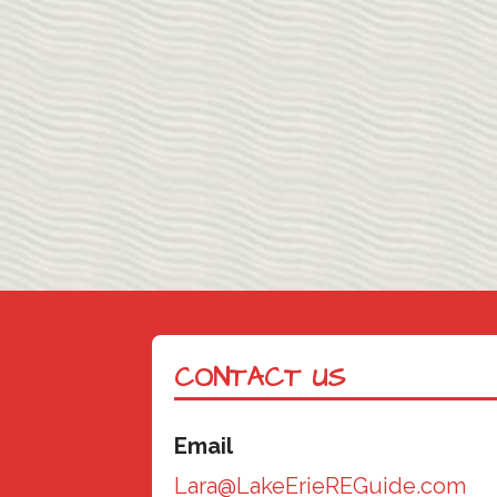
CONTACT US
Email
Lara@LakeErieREGuide.com