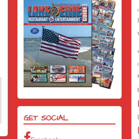
a
C
GET SOCIAL