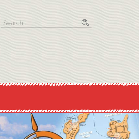
Search
for: