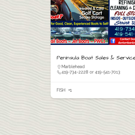
Peninsula Boat Sales & Servic
Marblehead
419-734-2228 or 419-541-7013
FISH
+1