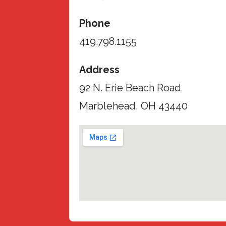
Phone
419.798.1155
Address
92 N. Erie Beach Road
Marblehead, OH 43440