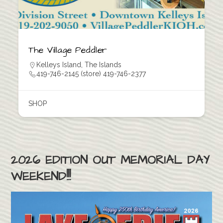
The Village Peddler
Kelleys Island
,
The Islands
419-746-2145 (store) 419-746-2377
SHOP
2026 EDITION OUT MEMORIAL DAY
WEEKEND!!!