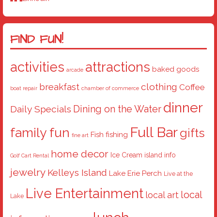
FIND FUN!
activities
attractions
baked goods
arcade
breakfast
clothing
Coffee
boat repair
chamber of commerce
dinner
Dining on the Water
Daily Specials
Full Bar
family fun
gifts
Fish
fishing
fine art
home decor
Ice Cream
island info
Golf Cart Rental
jewelry
Kelleys Island
Lake Erie Perch
Live at the
Live Entertainment
local
local art
Lake