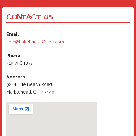
CONTACT US
Email
Lara@LakeErieREGuide.com
Phone
419.798.1155
Address
92 N. Erie Beach Road
Marblehead, OH 43440