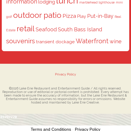
lunch
information
lodging
marblehead lighthouse
mini
outdoor patio
Pizza
Put-in-Bay
Play
golf
Real
retail
Seafood
South Bass Island
Estate
souvenirs
Waterfront
wine
transient dockage
Privacy Policy
©2026 Lake Erie Restaurant and Entertainment Guide / All rights reserved.
Reproduction or use of editorial or pictorial content is prohibited. Every attempt has
been made to ensure the accuracy of information, but the Lake Erie Restaurant &
Entertainment Guide assumes no responsibility for errors or omissions. Website
hosted and maintained by Lake Erie Creative.
Terms and Conditions
-
Privacy Policy