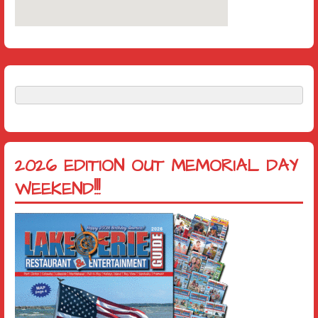
2026 EDITION OUT MEMORIAL DAY
WEEKEND!!!