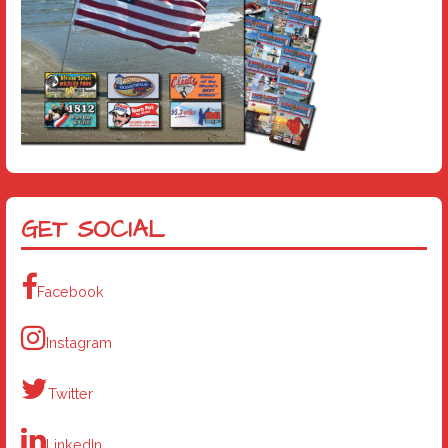
GET SOCIAL
Facebook
Instagram
Twitter
LinkedIn