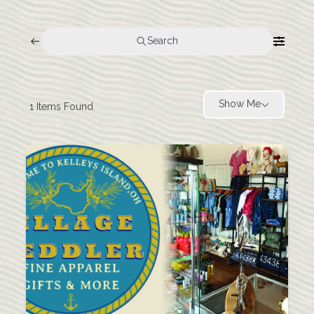
Search
Show Me
1
Items Found