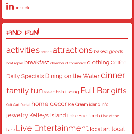
LinkedIn
FIND FUN!
activities
attractions
baked goods
arcade
breakfast
clothing
Coffee
boat repair
chamber of commerce
dinner
Dining on the Water
Daily Specials
Full Bar
family fun
gifts
Fish
fishing
fine art
home decor
Ice Cream
island info
Golf Cart Rental
jewelry
Kelleys Island
Lake Erie Perch
Live at the
Live Entertainment
local
local art
Lake