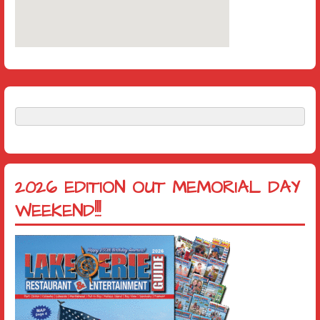
2026 EDITION OUT MEMORIAL DAY
WEEKEND!!!