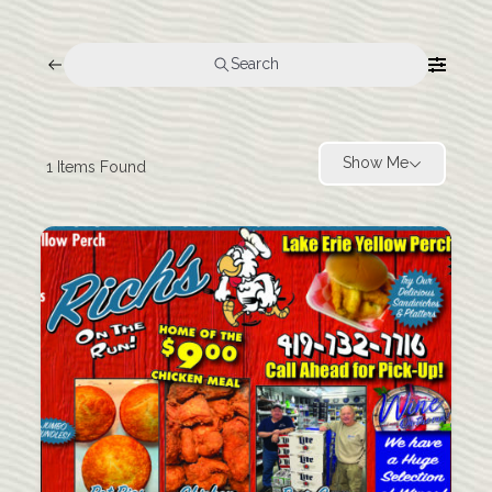
Search
Show Me
1
Items Found