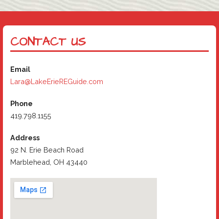
CONTACT US
Email
Lara@LakeErieREGuide.com
Phone
419.798.1155
Address
92 N. Erie Beach Road
Marblehead, OH 43440