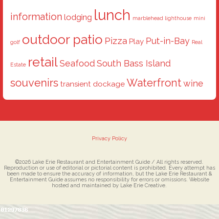
lunch
information
lodging
marblehead lighthouse
mini
outdoor patio
Pizza
Put-in-Bay
Play
golf
Real
retail
Seafood
South Bass Island
Estate
souvenirs
Waterfront
wine
transient dockage
Privacy Policy
©2026 Lake Erie Restaurant and Entertainment Guide / All rights reserved.
Reproduction or use of editorial or pictorial content is prohibited. Every attempt has
been made to ensure the accuracy of information, but the Lake Erie Restaurant &
Entertainment Guide assumes no responsibility for errors or omissions. Website
hosted and maintained by Lake Erie Creative.