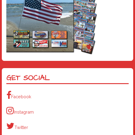
GET SOCIAL
Facebook
Instagram
Twitter