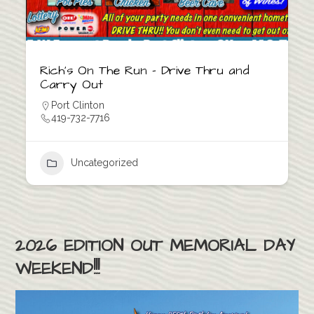
Rich’s On The Run – Drive Thru and
Carry Out
Port Clinton
419-732-7716
Uncategorized
2026 EDITION OUT MEMORIAL DAY
WEEKEND!!!