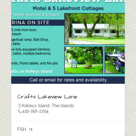
Crafts Lakeview Lane
Kelleys Island
,
The Islands
419-746-2254
FISH
+1