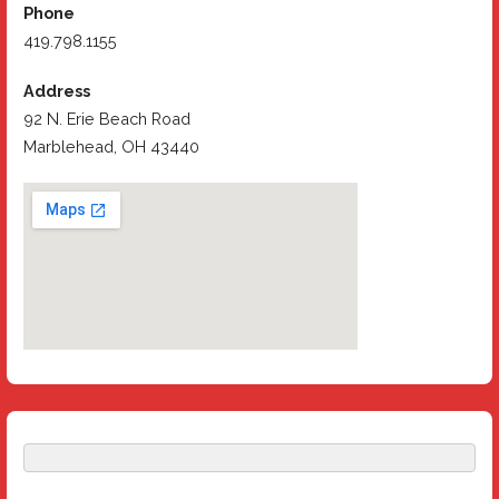
Phone
419.798.1155
Address
92 N. Erie Beach Road
Marblehead, OH 43440