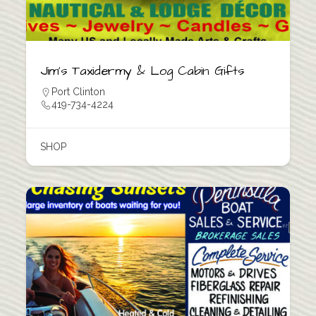
Jim’s Taxidermy & Log Cabin Gifts
Port Clinton
419-734-4224
SHOP