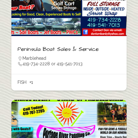
Peninsula Boat Sales & Service
Marblehead
419-734-2228 or 419-541-7013
FISH
+1