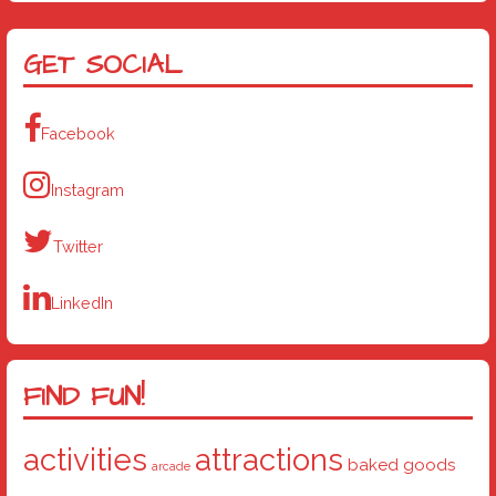
GET SOCIAL
Facebook
Instagram
Twitter
LinkedIn
FIND FUN!
activities
attractions
baked goods
arcade