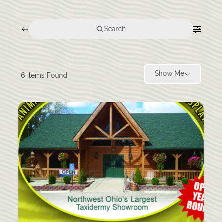
Search
Show Me
6
Items Found