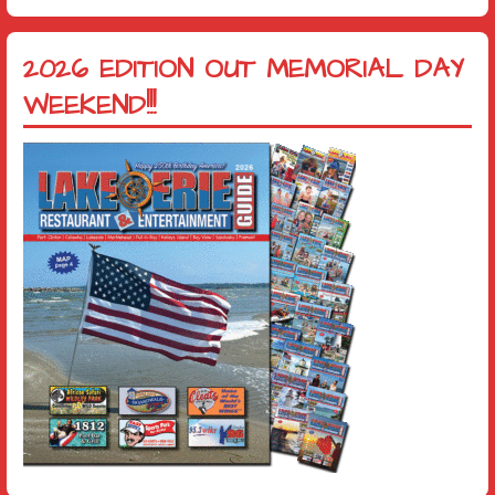
2026 EDITION OUT MEMORIAL DAY
WEEKEND!!!