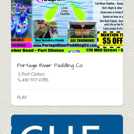
Portage River Paddling Co.
Port Clinton
419-707-2285
PLAY