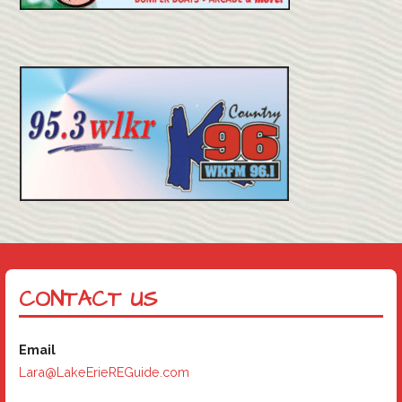
CONTACT US
Email
Lara@LakeErieREGuide.com