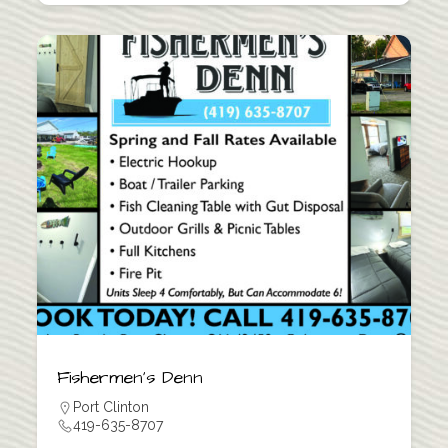
Fishermen’s Denn
Port Clinton
419-635-8707