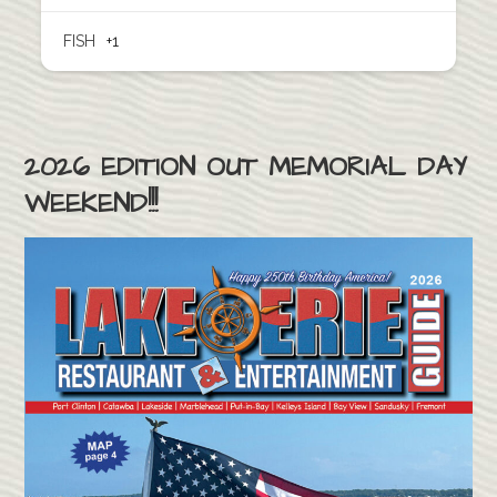
FISH
+1
2026 EDITION OUT MEMORIAL DAY
WEEKEND!!!