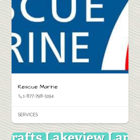
Rescue Marine
1-877-798-5194
SERVICES