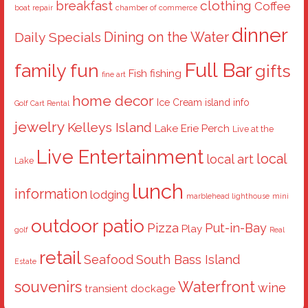
breakfast
clothing
Coffee
boat repair
chamber of commerce
dinner
Dining on the Water
Daily Specials
Full Bar
family fun
gifts
Fish
fishing
fine art
home decor
Ice Cream
island info
Golf Cart Rental
jewelry
Kelleys Island
Lake Erie Perch
Live at the
Live Entertainment
local
local art
Lake
lunch
information
lodging
marblehead lighthouse
mini
outdoor patio
Pizza
Put-in-Bay
Play
golf
Real
retail
Seafood
South Bass Island
Estate
souvenirs
Waterfront
wine
transient dockage